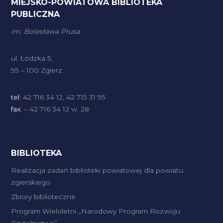
MIEJSKO-POWIATOWA BIBLIOTEKA
PUBLICZNA
im. Bolesława Prusa
ul. Łódzka 5,
95 – 100 Zgierz
tel:
42 716 34 12, 42 715 31 95
fax:
– 42 716 34 12 w. 28
BIBLIOTEKA
Realizacja zadań biblioteki powiatowej dla powiatu
zgierskiego
Zbiory biblioteczne
Program Wieloletni „Narodowy Program Rozwoju
Czytelnictwa”