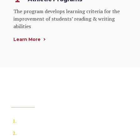
The program develops learning criteria for the
improvement of students’ reading & writing
abilities
Learn More
How To Apply
You need to apply the online application form
Take a test or tests as part of your application