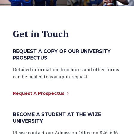
Get in Touch
REQUEST A COPY OF OUR UNIVERSITY
PROSPECTUS
Detailed information, brochures and other forms
can be mailed to you upon request.
Request A Prospectus
BECOME A STUDENT AT THE WIZE
UNIVERSITY
Please contact our Admission Office on 826-696-