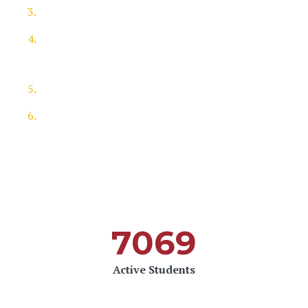
Send something in written work
If you are shortlisted, you will be invited to
interview
Shortlisted applicants will get the feedback
Enjoy your learning
7069
Active Students