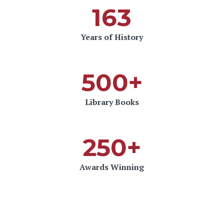
163
Years of History
500+
Library Books
250+
Awards Winning