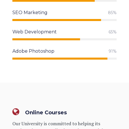
SEO Marketing
85%
Web Development
65%
Adobe Photoshop
91%
Online Courses
Our University is committed to helping its