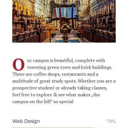
O
ur campus is beautiful, complete with
towering green trees and brick buildings.
There are coffee shops, restaurants and a
multitude of great study spots. Whether you are a
prospective student or already taking classes,
feel free to explore & see what makes „the
campus on the hill” so special
Web Design
79%