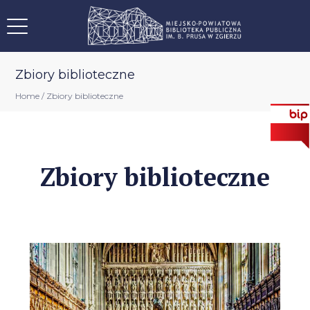
Zbiory biblioteczne
Home
/
Zbiory biblioteczne
Zbiory biblioteczne