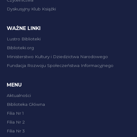
Dyskusyjny Klub Książki
WAŻNE LINKI
Lustro Biblioteki
Biblioteki.org
Ministerstwo Kultury i Dziedzictwa Narodowego
Fundacja Rozwoju Społeczeństwa Informacyjnego
MENU
Aktualności
Biblioteka Główna
Filia Nr 1
Filia Nr 2
Filia Nr 3