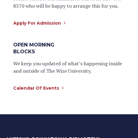
8370 who will be happy to arrange this for you.
Apply For Admission
OPEN MORNING
BLOCKS
We keep you updated of what’s happening inside
and outside of The Wize University.
Calendar Of Events