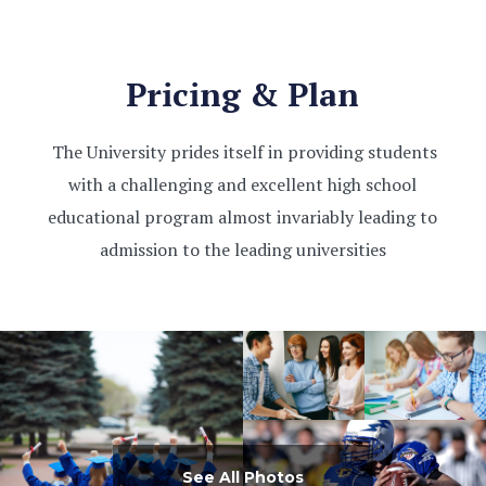
Pricing & Plan
The University prides itself in providing students
with a challenging and excellent high school
educational program almost invariably leading to
admission to the leading universities
See All Photos