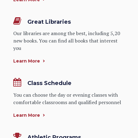
Great Libraries
Our libraries are among the best, including 5,20
new books. You can find all books that interest
you
Learn More
Class Schedule
You can choose the day or evening classes with
comfortable classrooms and qualified personnel
Learn More
Athletic Programs