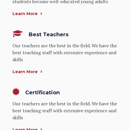
students become well-educated young adults
Learn More
Best Teachers
Our teachers are the best in the field. We have the
best teaching staff with extensive experience and
skills
Learn More
Certification
Our teachers are the best in the field. We have the
best teaching staff with extensive experience and
skills
Learn More